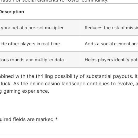
Description
our bet at a pre-set multiplier.
Reduces the risk of missi
ide other players in real-time.
Adds a social element and
vious rounds and multiplier data.
Helps players identify pa
mbined with the thrilling possibility of substantial payouts. 
 luck. As the online casino landscape continues to evolve, a
g gaming experience.
uired fields are marked
*