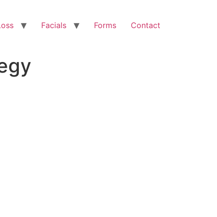
Loss
Facials
Forms
Contact
tegy