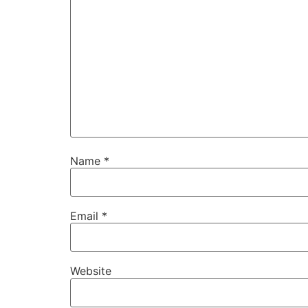
Name
*
Email
*
Website