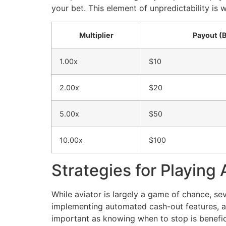
your bet. This element of unpredictability i
Multiplier
Payout (
1.00x
$10
2.00x
$20
5.00x
$50
10.00x
$100
Strategies for Playing 
While aviator is largely a game of chance, se
implementing automated cash-out features, a
important as knowing when to stop is benefici