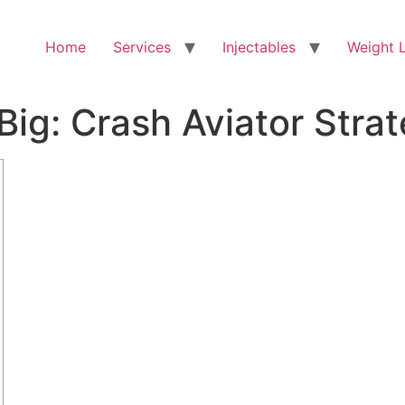
a
Home
Services
Injectables
Weight 
Big: Crash Aviator Stra