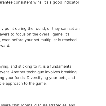
rantee consistent wins, it’s a good indicator
ny point during the round, or they can set an
layers to focus on the overall game. It’s
 even before your set multiplier is reached.
eward.
ying, and sticking to it, is a fundamental
 event. Another technique involves breaking
ng your funds. Diversifying your bets, and
able approach to the game.
 share chat rooms, discuss strategies, and