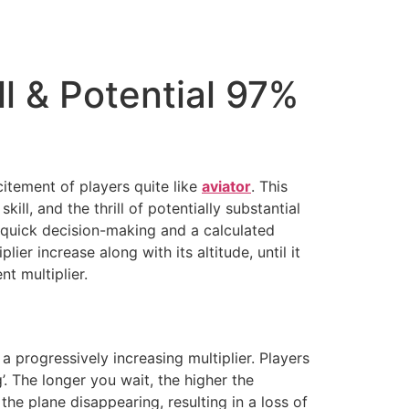
ll & Potential 97%
itement of players quite like
aviator
. This
ill, and the thrill of potentially substantial
ng quick decision-making and a calculated
r increase along with its altitude, until it
nt multiplier.
a progressively increasing multiplier. Players
’. The longer you wait, the higher the
the plane disappearing, resulting in a loss of