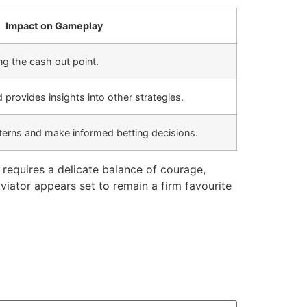
Impact on Gameplay
ng the cash out point.
 provides insights into other strategies.
tterns and make informed betting decisions.
It requires a delicate balance of courage,
viator appears set to remain a firm favourite