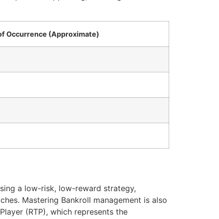
 of Occurrence (Approximate)
sing a low-risk, low-reward strategy,
aches. Mastering Bankroll management is also
 Player (RTP), which represents the