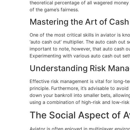
theoretical percentage of all wagered money t
of the game’s fairness.
Mastering the Art of Cash
One of the most critical skills in aviator is 
‘auto cash out’ multiplier. The auto cash out s
important to note, however, that auto cash ou
Experimenting with various auto cash out sett
Understanding Risk Mana
Effective risk management is vital for long-te
principle. Furthermore, it’s advisable to avo
down your bankroll into smaller bets, allowin
using a combination of high-risk and low-risk
The Social Aspect of A
Aviator is often enjoyed in multiplayer envir