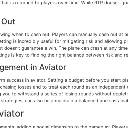
hat is returned to players over time. While RTP doesn’t gua
 Out
knowing when to cash out. Players can manually cash out at a
etting is incredibly useful for mitigating risk and allowing p
t doesn’t guarantee a win. The plane can crash at any time,
ings is key to finding the right balance between risk and r
gement in Aviator
rm success in aviator. Setting a budget before you start pla
id chasing losses and to treat each round as an independent
g you to withstand a series of losing rounds without depleti
 strategies, can also help maintain a balanced and sustain
viator
onments, adding a social dimension to the gameplay. Players