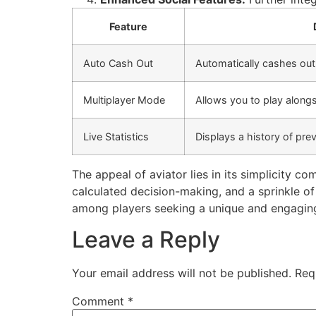
Feature
Auto Cash Out
Automatically cashes out y
Multiplayer Mode
Allows you to play alongs
Live Statistics
Displays a history of pre
The appeal of aviator lies in its simplicity co
calculated decision-making, and a sprinkle of
among players seeking a unique and engagin
Leave a Reply
Your email address will not be published.
Req
Comment
*