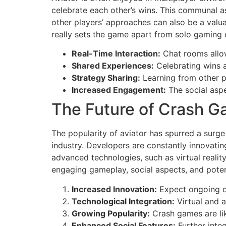
celebrate each other’s wins. This communal 
other players’ approaches can also be a valuab
really sets the game apart from solo gaming 
Real-Time Interaction:
Chat rooms allow
Shared Experiences:
Celebrating wins 
Strategy Sharing:
Learning from other pl
Increased Engagement:
The social aspe
The Future of Crash G
The popularity of aviator has spurred a surge
industry. Developers are constantly innovati
advanced technologies, such as virtual reality
engaging gameplay, social aspects, and potent
Increased Innovation:
Expect ongoing d
Technological Integration:
Virtual and 
Growing Popularity:
Crash games are lik
Enhanced Social Features:
Further integ