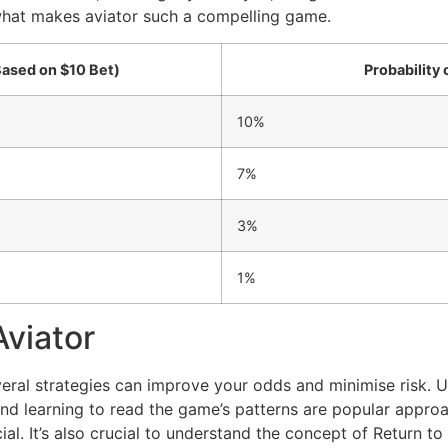
s what makes aviator such a compelling game.
Based on $10 Bet)
Probability
10%
7%
3%
1%
Aviator
veral strategies can improve your odds and minimise risk. U
nd learning to read the game’s patterns are popular appro
al. It’s also crucial to understand the concept of Return to