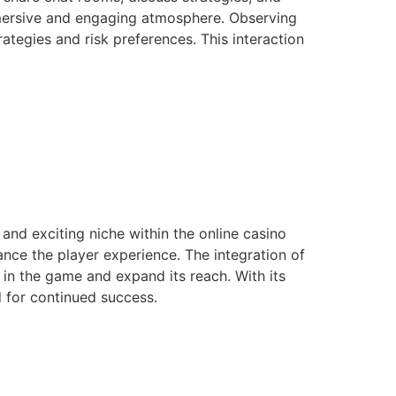
mmersive and engaging atmosphere. Observing
rategies and risk preferences. This interaction
and exciting niche within the online casino
nce the player experience. The integration of
s in the game and expand its reach. With its
d for continued success.