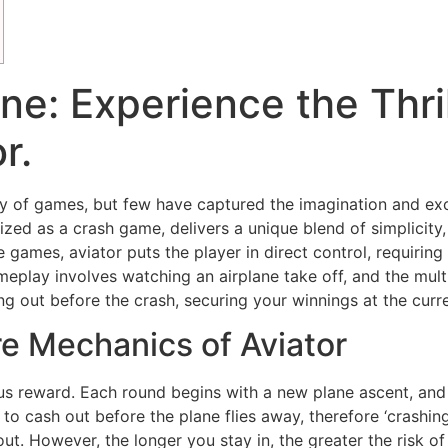
ne: Experience the Thri
r.
ray of games, but few have captured the imagination and exc
ed as a crash game, delivers a unique blend of simplicity, sk
e games, aviator puts the player in direct control, requiri
ay involves watching an airplane take off, and the multiplie
ng out before the crash, securing your winnings at the curre
e Mechanics of Aviator
sus reward. Each round begins with a new plane ascent, and 
to cash out before the plane flies away, therefore ‘crashing
ut. However, the longer you stay in, the greater the risk of 