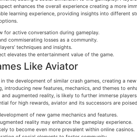
aspect enhances the overall experience creating a more i
le learning experience, providing insights into different st
options.
 for active conversation during gameplay.
and commiserating losses as a community.
ayers’ techniques and insights.
ct elevates the entertainment value of the game.
ames Like Aviator
 in the development of similar crash games, creating a new 
ng, introducing new features, mechanics, and themes to enha
 and augmented reality, is likely to further immerse player
ial for high rewards, aviator and its successors are poise
evelopment of new game mechanics and features.
augmented reality may enhance the gameplay experience.
ely to become even more prevalent within online casinos.
ration of social elements to foster community.