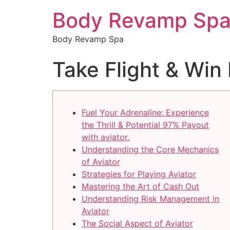
Body Revamp Sp
Body Revamp Spa
Take Flight & Win 
Fuel Your Adrenaline: Experience
the Thrill & Potential 97% Payout
with aviator.
Understanding the Core Mechanics
of Aviator
Strategies for Playing Aviator
Mastering the Art of Cash Out
Understanding Risk Management in
Aviator
The Social Aspect of Aviator