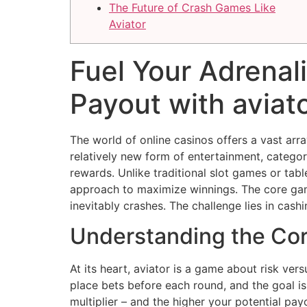
The Future of Crash Games Like
Aviator
Fuel Your Adrenali
Payout with aviato
The world of online casinos offers a vast ar
relatively new form of entertainment, categoriz
rewards. Unlike traditional slot games or tabl
approach to maximize winnings. The core gamepl
inevitably crashes. The challenge lies in cashi
Understanding the Cor
At its heart, aviator is a game about risk ver
place bets before each round, and the goal is 
multiplier – and the higher your potential payo