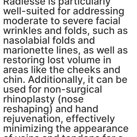
Radiesse is particularly
well-suited for addressing
moderate to severe facial
wrinkles and folds, such as
nasolabial folds and
marionette lines, as well as
restoring lost volume in
areas like the cheeks and
chin. Additionally, it can be
used for non-surgical
rhinoplasty (nose
reshaping) and hand
rejuvenation, effectively
minimizing the appearance