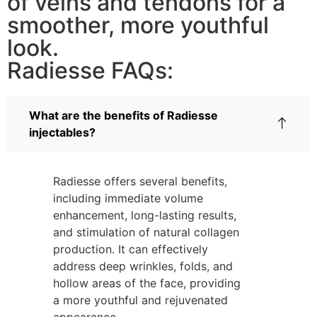
of veins and tendons for a
smoother, more youthful
look.
Radiesse FAQs:
What are the benefits of Radiesse
injectables?
Radiesse offers several benefits,
including immediate volume
enhancement, long-lasting results,
and stimulation of natural collagen
production. It can effectively
address deep wrinkles, folds, and
hollow areas of the face, providing
a more youthful and rejuvenated