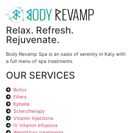
Relax. Refresh.
Rejuvenate.
Body Revamp Spa is an oasis of serenity in Katy with
a full menu of spa treatments.
OUR SERVICES
Botox
Fillers
Kybella
Sclerotherapy
Vitamin Injections
IV Vitamin Infusions
Weightloss treatments