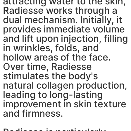
attracting water to the skin,
Radiesse works through a
dual mechanism. Initially, it
provides immediate volume
and lift upon injection, filling
in wrinkles, folds, and
hollow areas of the face.
Over time, Radiesse
stimulates the body's
natural collagen production,
leading to long-lasting
improvement in skin texture
and firmness.