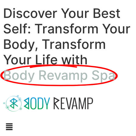
Discover Your Best
Self: Transform Your
Body, Transform
Your Life with
Body Revamp Spa