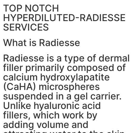
TOP NOTCH
HYPERDILUTED-RADIESSE
SERVICES
What is Radiesse
Radiesse is a type of dermal
filler primarily composed of
calcium hydroxylapatite
(CaHA) microspheres
suspended in a gel carrier.
Unlike hyaluronic acid
fillers, which work by
adding volume and