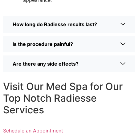
appearance.
How long do Radiesse results last?
Is the procedure painful?
Are there any side effects?
Visit Our Med Spa for Our
Top Notch Radiesse
Services
Schedule an Appointment