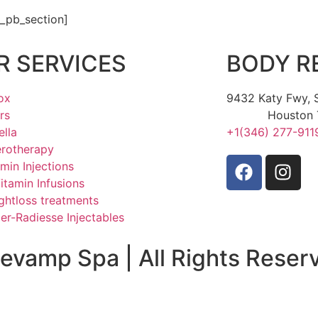
t_pb_section]
R SERVICES
BODY R
ox
9432 Katy Fwy, S
ers
Houston 
ella
+1(346) 277-911
erotherapy
amin Injections
Vitamin Infusions
ghtloss treatments
er-Radiesse Injectables
evamp Spa | All Rights Reser