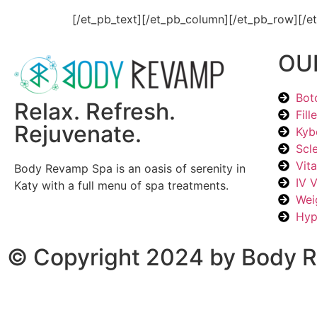
[/et_pb_text][/et_pb_column][/et_pb_row][/e
OU
Bot
Relax. Refresh.
Fill
Rejuvenate.
Kyb
Scl
Vit
Body Revamp Spa is an oasis of serenity in
IV 
Katy with a full menu of spa treatments.
Wei
Hyp
© Copyright 2024 by Body R