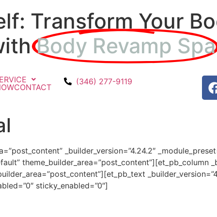
elf: Transform Your Bo
with
Body Revamp Spa
ERVICE
(346) 277-9119
NOW
CONTACT
al
ea=”post_content” _builder_version=”4.24.2″ _module_prese
fault” theme_builder_area=”post_content”][et_pb_column _b
ilder_area=”post_content”][et_pb_text _builder_version=”
bled=”0″ sticky_enabled=”0″]