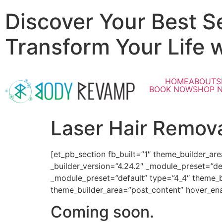
Discover Your Best S
Transform Your Life 
HOME
ABOUT
S
BOOK NOW
SHOP 
Laser Hair Remov
[et_pb_section fb_built=”1″ theme_builder_ar
_builder_version=”4.24.2″ _module_preset=”de
_module_preset=”default” type=”4_4″ theme_bu
theme_builder_area=”post_content” hover_ena
Coming soon.