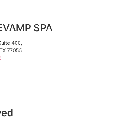
EVAMP SPA
uite 400,
TX 77055
9
ved