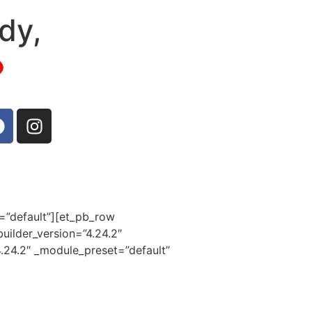
dy,
t=”default”][et_pb_row
uilder_version=”4.24.2″
4.24.2″ _module_preset=”default”