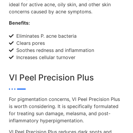
ideal for active acne, oily skin, and other skin
concerns caused by acne symptoms.
Benefits:
Eliminates P. acne bacteria
Clears pores
Soothes redness and inflammation
Increases cellular turnover
VI Peel Precision Plus
For pigmentation concerns, VI Peel Precision Plus
is worth considering. It is specifically formulated
for treating sun damage, melasma, and post-
inflammatory hyperpigmentation.
VI Peel Precision Plus reduces dark spots and