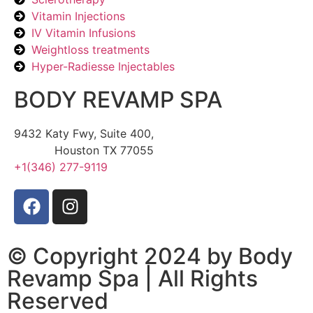
Vitamin Injections
IV Vitamin Infusions
Weightloss treatments
Hyper-Radiesse Injectables
BODY REVAMP SPA
9432 Katy Fwy, Suite 400,
Houston TX 77055
+1(346) 277-9119
© Copyright 2024 by Body
Revamp Spa | All Rights
Reserved