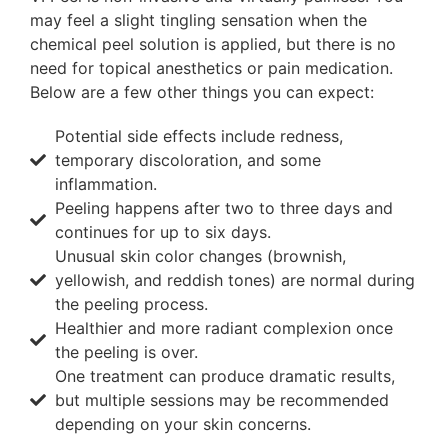
may feel a slight tingling sensation when the
chemical peel solution is applied, but there is no
need for topical anesthetics or pain medication.
Below are a few other things you can expect:
Potential side effects include redness,
temporary discoloration, and some
inflammation.
Peeling happens after two to three days and
continues for up to six days.
Unusual skin color changes (brownish,
yellowish, and reddish tones) are normal during
the peeling process.
Healthier and more radiant complexion once
the peeling is over.
One treatment can produce dramatic results,
but multiple sessions may be recommended
depending on your skin concerns.