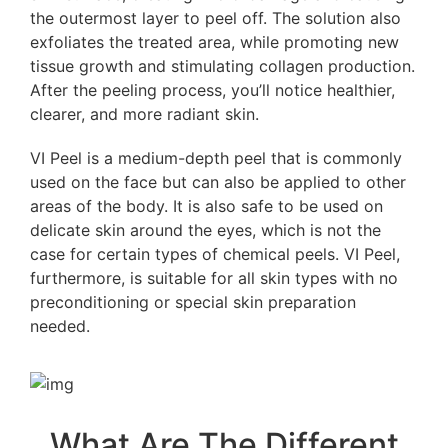
the outermost layer to peel off. The solution also
exfoliates the treated area, while promoting new
tissue growth and stimulating collagen production.
After the peeling process, you’ll notice healthier,
clearer, and more radiant skin.
VI Peel is a medium-depth peel that is commonly
used on the face but can also be applied to other
areas of the body. It is also safe to be used on
delicate skin around the eyes, which is not the
case for certain types of chemical peels. VI Peel,
furthermore, is suitable for all skin types with no
preconditioning or special skin preparation
needed.
What Are The Different