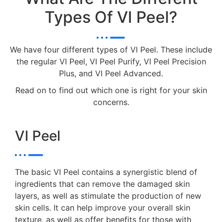
Types Of VI Peel?
We have four different types of VI Peel. These include
the regular VI Peel, VI Peel Purify, VI Peel Precision
Plus, and VI Peel Advanced.
Read on to find out which one is right for your skin
concerns.
VI Peel
The basic VI Peel contains a synergistic blend of
ingredients that can remove the damaged skin
layers, as well as stimulate the production of new
skin cells. It can help improve your overall skin
texture, as well as offer benefits for those with