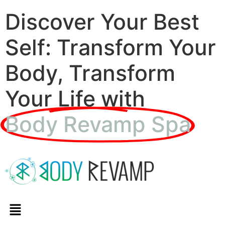
Discover Your Best
Self: Transform Your
Body, Transform
Your Life with
Body Revamp Spa