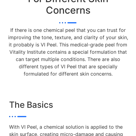
Concerns
If there is one chemical peel that you can trust for
improving the tone, texture, and clarity of your skin,
it probably is VI Peel. This medical-grade peel from
Vitality Institute contains a special formulation that
can target multiple conditions. There are also
different types of VI Peel that are specially
formulated for different skin concerns.
The Basics
With VI Peel, a chemical solution is applied to the
skin surface, creating micro-damage and causing