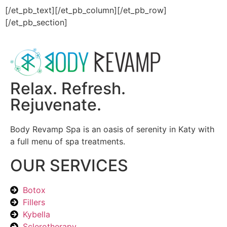
[/et_pb_text][/et_pb_column][/et_pb_row]
[/et_pb_section]
Relax. Refresh.
Rejuvenate.
Body Revamp Spa is an oasis of serenity in Katy with
a full menu of spa treatments.
OUR SERVICES
Botox
Fillers
Kybella
Sclerotherapy