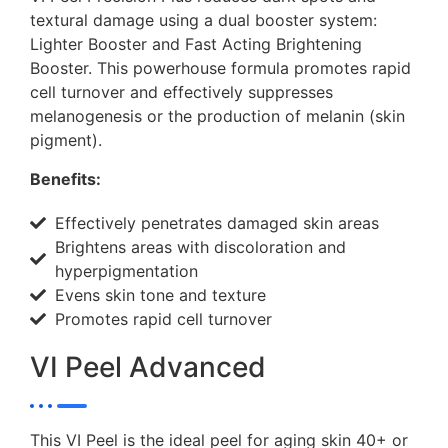
textural damage using a dual booster system:
Lighter Booster and Fast Acting Brightening
Booster. This powerhouse formula promotes rapid
cell turnover and effectively suppresses
melanogenesis or the production of melanin (skin
pigment).
Benefits:
Effectively penetrates damaged skin areas
Brightens areas with discoloration and
hyperpigmentation
Evens skin tone and texture
Promotes rapid cell turnover
VI Peel Advanced
This VI Peel is the ideal peel for aging skin 40+ or