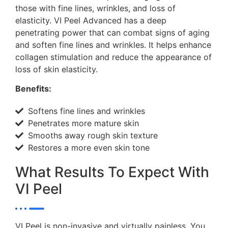
those with fine lines, wrinkles, and loss of
elasticity. VI Peel Advanced has a deep
penetrating power that can combat signs of aging
and soften fine lines and wrinkles. It helps enhance
collagen stimulation and reduce the appearance of
loss of skin elasticity.
Benefits:
Softens fine lines and wrinkles
Penetrates more mature skin
Smooths away rough skin texture
Restores a more even skin tone
What Results To Expect With
VI Peel
VI Peel is non-invasive and virtually painless. You