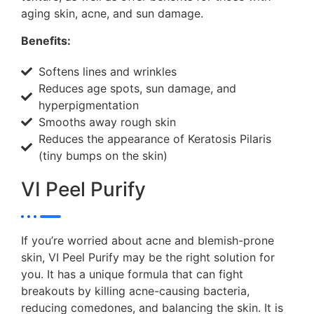
aging skin, acne, and sun damage.
Benefits:
Softens lines and wrinkles
Reduces age spots, sun damage, and
hyperpigmentation
Smooths away rough skin
Reduces the appearance of Keratosis Pilaris
(tiny bumps on the skin)
VI Peel Purify
If you’re worried about acne and blemish-prone
skin, VI Peel Purify may be the right solution for
you. It has a unique formula that can fight
breakouts by killing acne-causing bacteria,
reducing comedones, and balancing the skin. It is