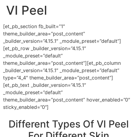
VI Peel
[et_pb_section fb_built=”1″
theme_builder_area=”post_content”
_builder_version=”4.15.1″ _module_preset=”default”]
[et_pb_row _builder_version=”4.15.1″
_module_preset=”default”
theme_builder_area=”post_content”][et_pb_column
_builder_version=”4.15.1″ _module_preset=”default”
type=”4_4″ theme_builder_area=”post_content”]
[et_pb_text _builder_version=”4.15.1″
_module_preset=”default”
theme_builder_area=”post_content” hover_enabled=”0″
sticky_enabled=”0″]
Different Types Of VI Peel
For Different Skin