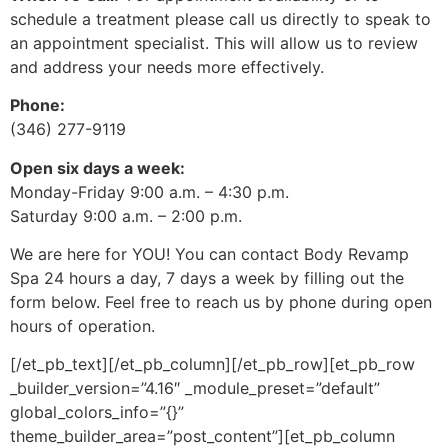
schedule a treatment please call us directly to speak to
an appointment specialist. This will allow us to review
and address your needs more effectively.
Phone:
(346) 277-9119
Open six days a week:
Monday-Friday 9:00 a.m. – 4:30 p.m.
Saturday 9:00 a.m. – 2:00 p.m.
We are here for YOU! You can contact Body Revamp
Spa 24 hours a day, 7 days a week by filling out the
form below. Feel free to reach us by phone during open
hours of operation.
[/et_pb_text][/et_pb_column][/et_pb_row][et_pb_row
_builder_version=”4.16″ _module_preset=”default”
global_colors_info=”{}”
theme_builder_area=”post_content”][et_pb_column