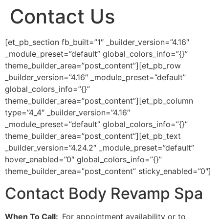
Contact Us
[et_pb_section fb_built=”1″ _builder_version=”4.16″
_module_preset=”default” global_colors_info=”{}”
theme_builder_area=”post_content”][et_pb_row
_builder_version=”4.16″ _module_preset=”default”
global_colors_info=”{}”
theme_builder_area=”post_content”][et_pb_column
type=”4_4″ _builder_version=”4.16″
_module_preset=”default” global_colors_info=”{}”
theme_builder_area=”post_content”][et_pb_text
_builder_version=”4.24.2″ _module_preset=”default”
hover_enabled=”0″ global_colors_info=”{}”
theme_builder_area=”post_content” sticky_enabled=”0″]
Contact Body Revamp Spa
When To Call:
For appointment availability or to