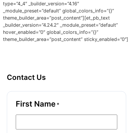
type=”4_4″ _builder_version=”4.16″
_module_preset=”default” global_colors_info=”{}”
theme_builder_area=”post_content”][et_pb_text
_builder_version=”4.24.2″ _module_preset=”default”
hover_enabled=”0″ global_colors_info=”{}”
theme_builder_area=”post_content” sticky_enabled=”0″]
Contact Us
First Name
*