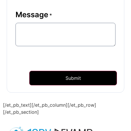
Message
*
Submit
[/et_pb_text][/et_pb_column][/et_pb_row]
[/et_pb_section]