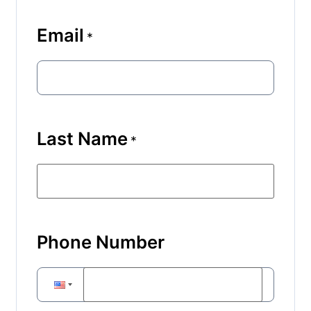
Email
*
Last Name
*
Phone Number