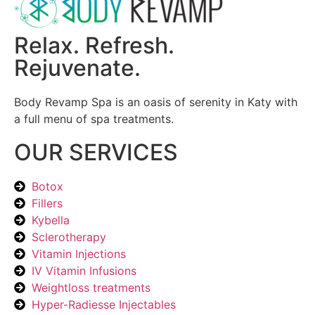
Relax. Refresh.
Rejuvenate.
Body Revamp Spa is an oasis of serenity in Katy with
a full menu of spa treatments.
OUR SERVICES
Botox
Fillers
Kybella
Sclerotherapy
Vitamin Injections
IV Vitamin Infusions
Weightloss treatments
Hyper-Radiesse Injectables