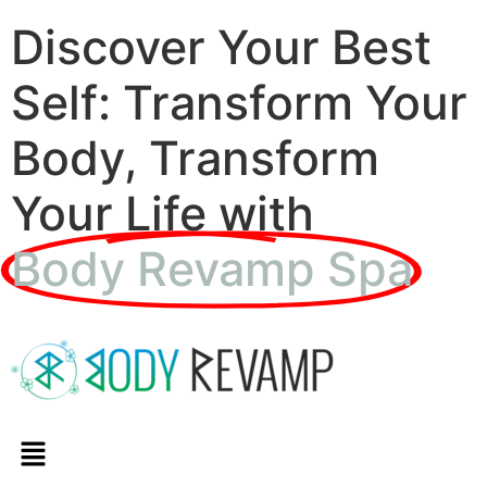
Discover Your Best
Self: Transform Your
Body, Transform
Your Life with
Body Revamp Spa